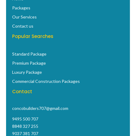
o
r
p
e
t
i
Packages
k
a
p
s
e
n
-
m
t
r
Our Services
f
Contact us
Popular Searches
Standard Package
Premium Package
Luxury Package
Commercial Construction Packages
Contact
concobuilders707@gmail.com
9495 500 707
8848 327 255
9037 381 707