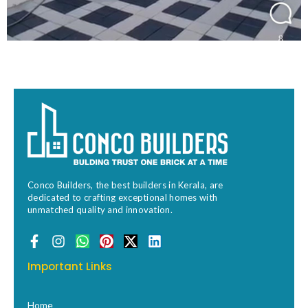
Conco Builders, the best builders in Kerala, are
dedicated to crafting exceptional homes with
unmatched quality and innovation.
F
I
W
P
X
L
a
n
h
i
-
i
c
s
a
n
t
n
Important Links
e
t
t
t
w
k
b
a
s
e
i
e
o
g
a
r
t
d
Home