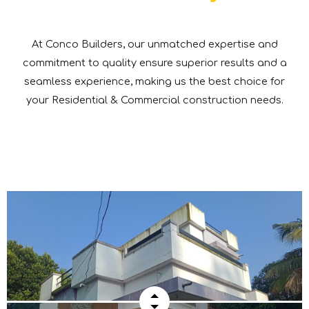
At Conco Builders, our unmatched expertise and
commitment to quality ensure superior results and a
seamless experience, making us the best choice for
your Residential & Commercial construction needs.