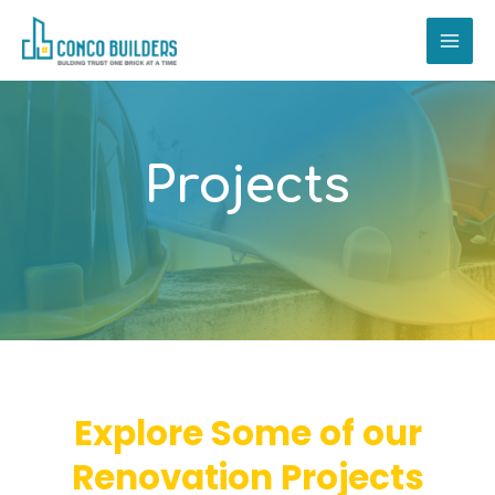
Skip
MAI
to
ME
content
Projects
Explore Some of our
Renovation Projects